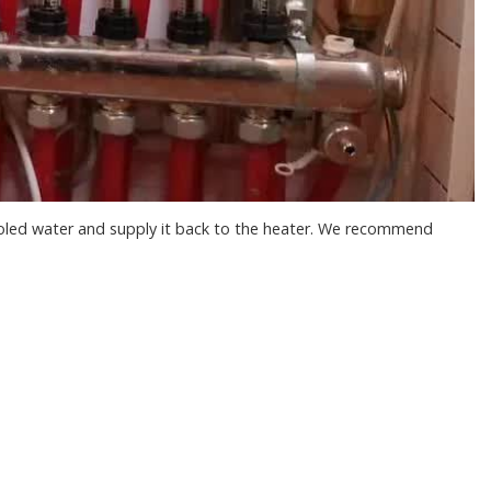
cooled water and supply it back to the heater. We recommend