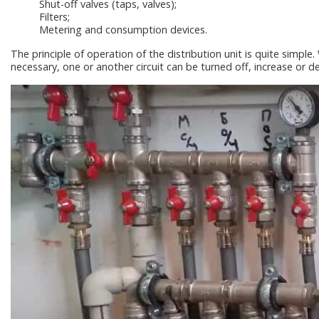
Shut-off valves (taps, valves);
Filters;
Metering and consumption devices.
The principle of operation of the distribution unit is quite simple. 
necessary, one or another circuit can be turned off, increase or d