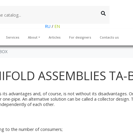
RU
/
EN
Services
About
Articles
For designers
Contacts us
-BOX
IFOLD ASSEMBLIES TA-
 its advantages and, of course, is not without its disadvantages. On
-pipe. An alternative solution can be called a collector design. The k
ndependently of each other.
ding to the number of consumers;