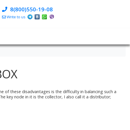
8(800)550-19-08
Write to us
BOX
e of these disadvantages is the difficulty in balancing such a
ey node in it is the collector, I also call it a distributor;