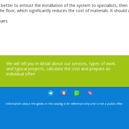
better to entrust the installation of the system to specialists, then 
he floor, which significantly reduces the cost of materials. It shoul
airs.
We will tell you in detail about our services, types of work
and typical projects, calculate the cost and prepare an
individual offer!
Information about the goods in the catalog is for reference only and is not a public offer.