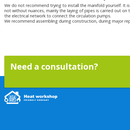
We do not recommend trying to install the manifold yourself. It is 
not without nuances, mainly the laying of pipes is carried out on t
the electrical network to connect the circulation pumps.
We recommend assembling during construction, during major rep
Need a consultation?