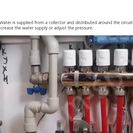
Water is supplied from a collector and distributed around the circuits.
ecrease the water supply or adjust the pressure.