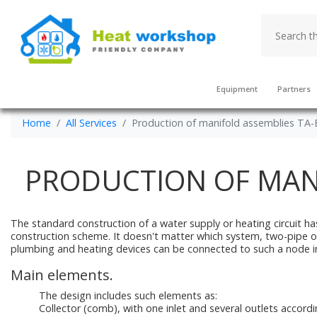
Equipment
Partners
Home
All Services
Production of manifold assemblies TA
PRODUCTION OF MAN
The standard construction of a water supply or heating circuit has
construction scheme. It doesn't matter which system, two-pipe or one
plumbing and heating devices can be connected to such a node i
Main elements.
The design includes such elements as:
Collector (comb), with one inlet and several outlets accor