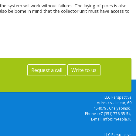
the system will work without failures. The laying of pipes is also
d also be borne in mind that the collector unit must have access to
Request a call
Write to us
LLC Perspective
Adres :
st. Linear, 69
454079
, Chelyabinsk,
,
Phone :
+7 (351) 776-95-54
,
E-mail:
info@m-tepla.ru
LLC Perspective