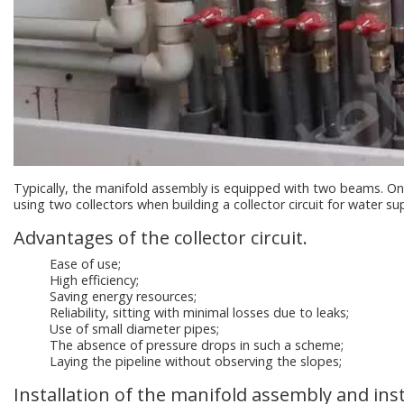
Typically, the manifold assembly is equipped with two beams. One
using two collectors when building a collector circuit for water su
Advantages of the collector circuit.
Ease of use;
High efficiency;
Saving energy resources;
Reliability, sitting with minimal losses due to leaks;
Use of small diameter pipes;
The absence of pressure drops in such a scheme;
Laying the pipeline without observing the slopes;
Installation of the manifold assembly and inst