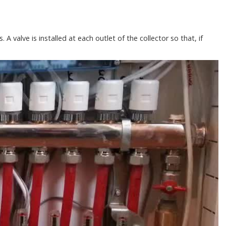
 A valve is installed at each outlet of the collector so that, if