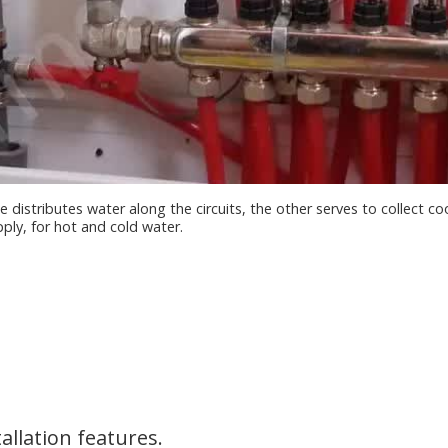
 distributes water along the circuits, the other serves to collect 
pply, for hot and cold water.
allation features.