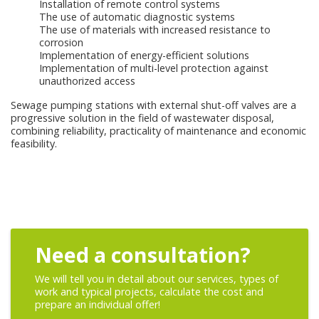
Installation of remote control systems
The use of automatic diagnostic systems
The use of materials with increased resistance to
corrosion
Implementation of energy-efficient solutions
Implementation of multi-level protection against
unauthorized access
Sewage pumping stations with external shut-off valves are a
progressive solution in the field of wastewater disposal,
combining reliability, practicality of maintenance and economic
feasibility.
Need a consultation?
We will tell you in detail about our services, types of
work and typical projects, calculate the cost and
prepare an individual offer!