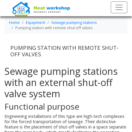
Home
Equipment
Sewage pumping stations
Pumping station with remote shut-off valves
PUMPING STATION WITH REMOTE SHUT-
OFF VALVES
Sewage pumping stations
with an external shut-off
valve system
Functional purpose
Engineering installations of this type are high-tech complexes
for the forced transportation of sewage. Their distinctive
feature is the placement of shut-off valves in a space separate