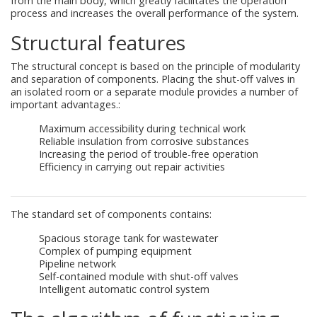
from the main body, which greatly facilitates the operation
process and increases the overall performance of the system.
Structural features
The structural concept is based on the principle of modularity
and separation of components. Placing the shut-off valves in
an isolated room or a separate module provides a number of
important advantages.:
Maximum accessibility during technical work
Reliable insulation from corrosive substances
Increasing the period of trouble-free operation
Efficiency in carrying out repair activities
The standard set of components contains:
Spacious storage tank for wastewater
Complex of pumping equipment
Pipeline network
Self-contained module with shut-off valves
Intelligent automatic control system