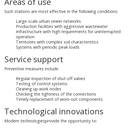
Areas of use
Such stations are most effective in the following conditions:
Large-scale urban sewer networks
Production facilities with aggressive wastewater
Infrastructure with high requirements for uninterrupted
operation
Territories with complex soil characteristics
Systems with periodic peak loads
Service support
Preventive measures include:
Regular inspection of shut-off valves
Testing of control systems
Cleaning up work nodes
Checking the tightness of the connections
Timely replacement of worn-out components
Technological innovations
Modern technologiesprovide the opportunity to: