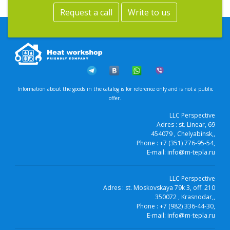
Request a call
Write to us
Information about the goods in the catalog is for reference only and is not a public
offer.
LLC Perspective
Adres :
st. Linear, 69
454079
, Chelyabinsk,
,
Phone :
+7 (351) 776-95-54
,
E-mail:
info@m-tepla.ru
LLC Perspective
Adres :
st. Moskovskaya 79k 3, off. 210
350072
, Krasnodar,
,
Phone :
+7 (982) 336-44-30
,
E-mail:
info@m-tepla.ru