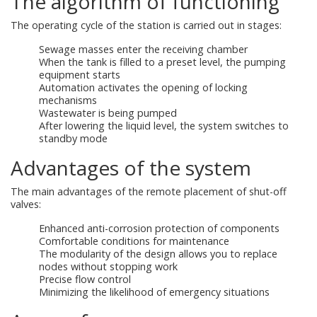
The algorithm of functioning
The operating cycle of the station is carried out in stages:
Sewage masses enter the receiving chamber
When the tank is filled to a preset level, the pumping
equipment starts
Automation activates the opening of locking
mechanisms
Wastewater is being pumped
After lowering the liquid level, the system switches to
standby mode
Advantages of the system
The main advantages of the remote placement of shut-off
valves:
Enhanced anti-corrosion protection of components
Comfortable conditions for maintenance
The modularity of the design allows you to replace
nodes without stopping work
Precise flow control
Minimizing the likelihood of emergency situations