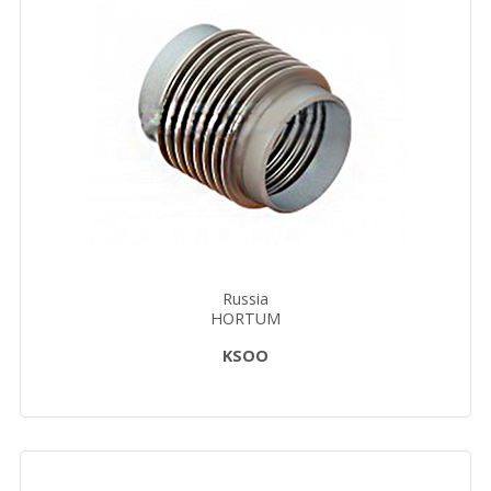
Russia
HORTUM
KSOО