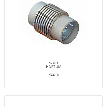
Russia
HORTUM
KCO.3