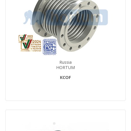
Russia
HORTUM
КСОF