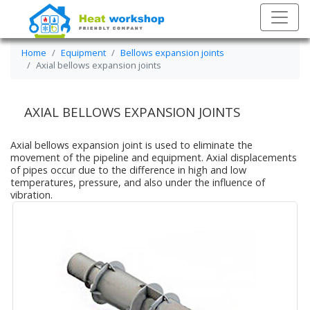
Home
Equipment
Bellows expansion joints
Axial bellows expansion joints
AXIAL BELLOWS EXPANSION JOINTS
Axial bellows expansion joint is used to eliminate the
movement of the pipeline and equipment. Axial displacements
of pipes occur due to the difference in high and low
temperatures, pressure, and also under the influence of
vibration.