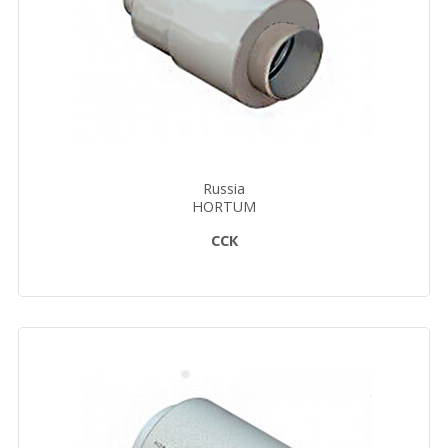
Russia
HORTUM
ССК