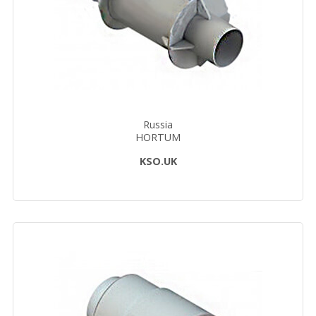
Russia
HORTUM
KSO.UK