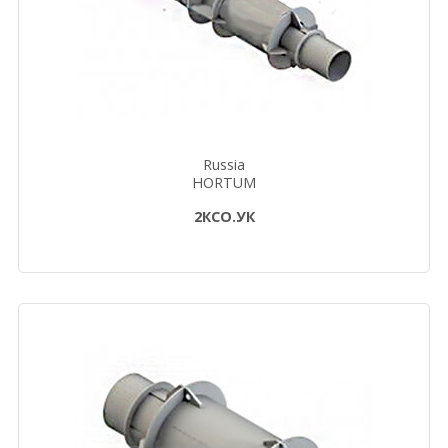
Russia
HORTUM
2КСО.УК