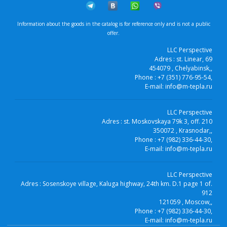
Information about the goods in the catalog is for reference only and is not a public
offer.
LLC Perspective
Adres :
st. Linear, 69
454079
, Chelyabinsk,
,
Phone :
+7 (351) 776-95-54
,
E-mail:
info@m-tepla.ru
LLC Perspective
Adres :
st. Moskovskaya 79k 3, off. 210
350072
, Krasnodar,
,
Phone :
+7 (982) 336-44-30
,
E-mail:
info@m-tepla.ru
LLC Perspective
Adres :
Sosenskoye village, Kaluga highway, 24th km. D.1 page 1 of.
912
121059
, Moscow,
,
Phone :
+7 (982) 336-44-30
,
E-mail:
info@m-tepla.ru