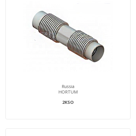
Russia
HORTUM
2KSO