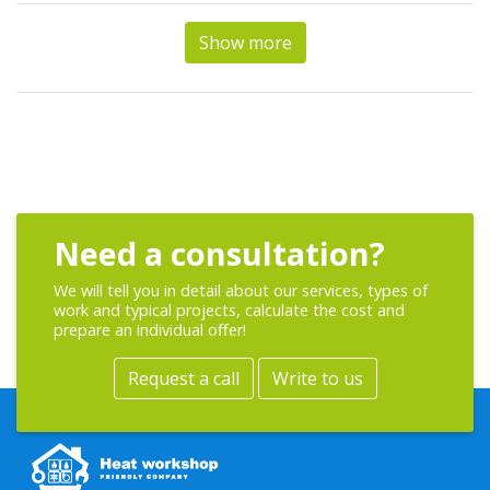
Show more
Need a consultation?
We will tell you in detail about our services, types of
work and typical projects, calculate the cost and
prepare an individual offer!
Request a call
Write to us