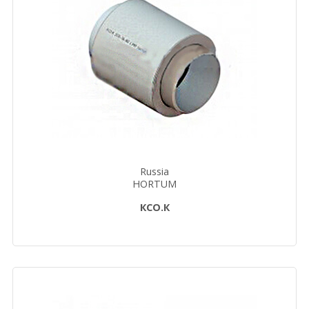
Russia
HORTUM
КСО.К