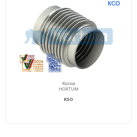
Russia
HORTUM
KSO