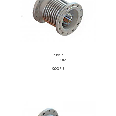
Russia
HORTUM
КСОF.3