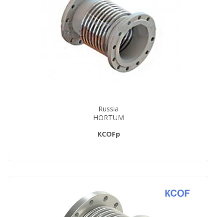
Russia
HORTUM
КСОFp