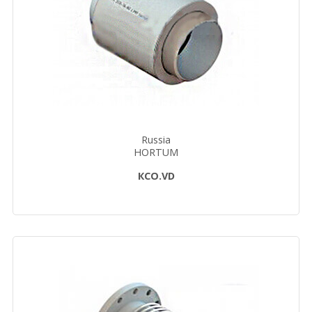
Russia
HORTUM
КСО.VD