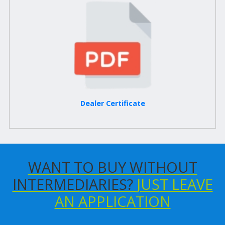
Dealer Certificate
WANT TO BUY WITHOUT
INTERMEDIARIES?
JUST LEAVE
AN APPLICATION