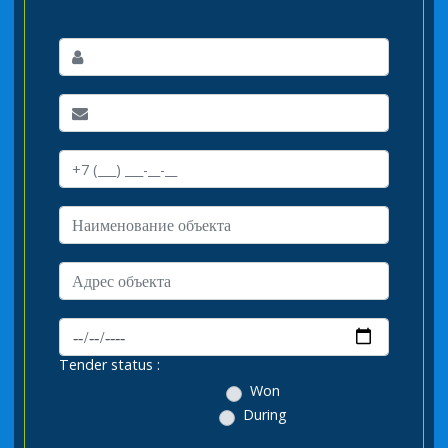
Tender status :
Won
During