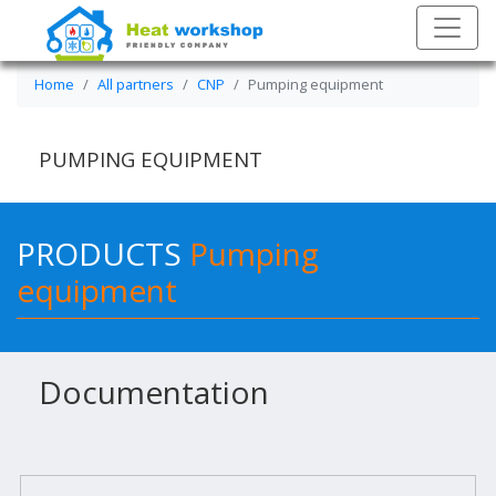
Home
All partners
CNP
Pumping equipment
PUMPING EQUIPMENT
PRODUCTS
Pumping
equipment
Documentation