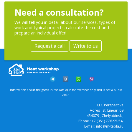
Need a consultation?
We will tell you in detail about our services, types of
work and typical projects, calculate the cost and
prepare an individual offer!
Request a call
Write to us
Information about the goods in the catalog is for reference only and is not a public
offer.
LLC Perspective
Adres :
st. Linear, 69
454079
, Chelyabinsk,
,
Phone :
+7 (351) 776-95-54
,
E-mail:
info@m-tepla.ru