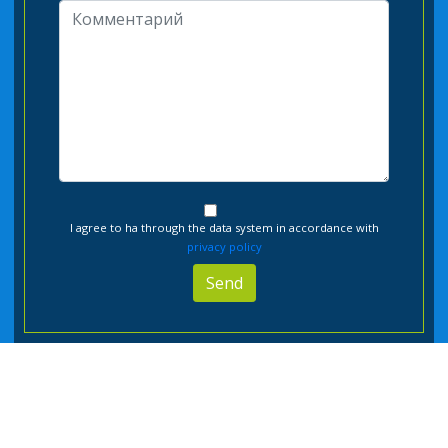
I agree to ha through the data system in accordance with
privacy policy
Send