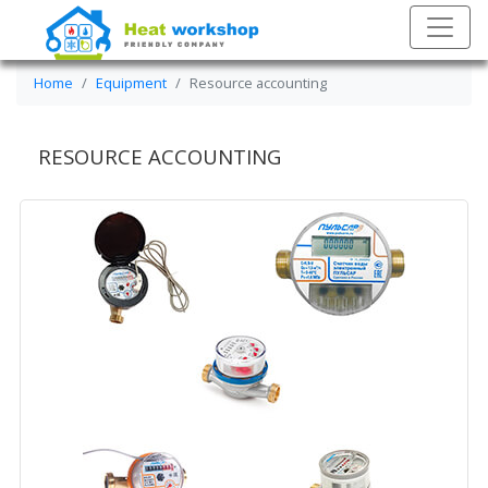
Home
Equipment
Resource accounting
RESOURCE ACCOUNTING