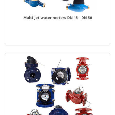
Multi-jet water meters DN 15 - DN 50