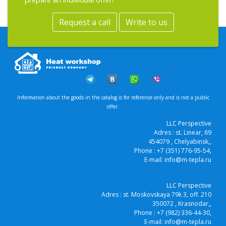
Request a call
Write to us
Information about the goods in the catalog is for reference only and is not a public
offer.
LLC Perspective
Adres :
st. Linear, 69
454079
, Chelyabinsk,
,
Phone :
+7 (351) 776-95-54
,
E-mail:
info@m-tepla.ru
LLC Perspective
Adres :
st. Moskovskaya 79k 3, off. 210
350072
, Krasnodar,
,
Phone :
+7 (982) 336-44-30
,
E-mail:
info@m-tepla.ru