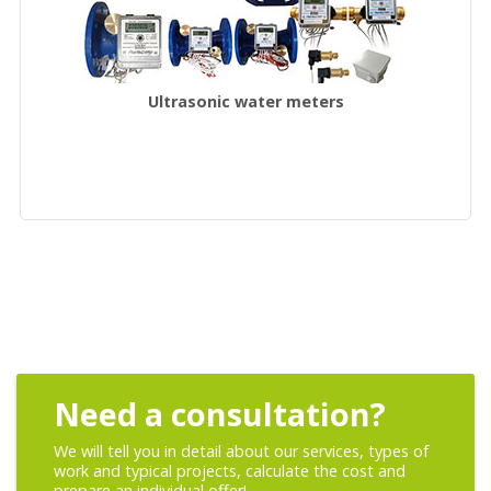
Ultrasonic water meters
Need a consultation?
We will tell you in detail about our services, types of
work and typical projects, calculate the cost and
prepare an individual offer!