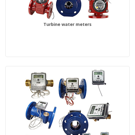
Turbine water meters