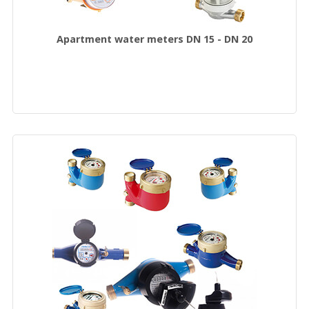
Apartment water meters DN 15 - DN 20