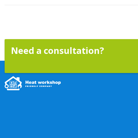
Need a consultation?