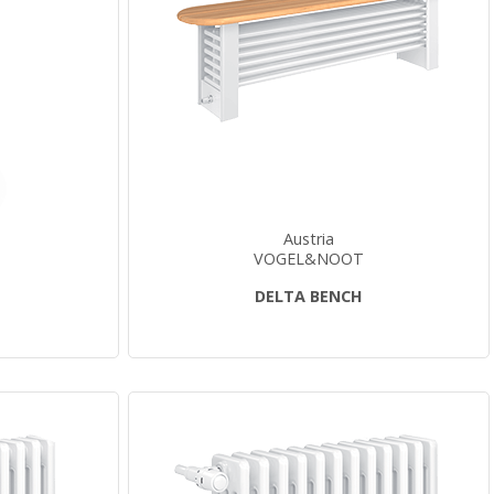
Austria
VOGEL&NOOT
DELTA BENCH