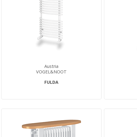
Austria
VOGEL&NOOT
FULDA