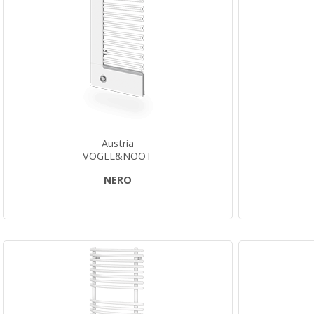
Austria
VOGEL&NOOT
NERO