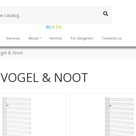
RU
/
EN
Services
About
Articles
For designers
Contacts us
ogel & Noot
 VOGEL & NOOT