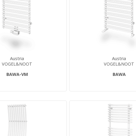
Austria
Austria
VOGEL&NOOT
VOGEL&NOOT
BAWA-VM
BAWA