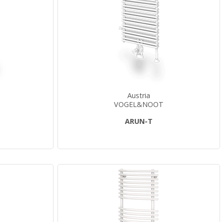
Austria
VOGEL&NOOT
ARUN-T