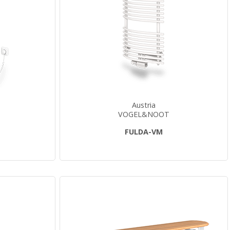
Austria
VOGEL&NOOT
FULDA-VM