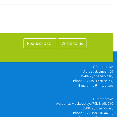
Request a call
Write to us
LLC Perspective
Adres :
st. Linear, 69
454079
, Chelyabinsk,
,
Phone :
+7 (351) 776-95-54
,
E-mail:
info@m-tepla.ru
LLC Perspective
Adres :
st. Moskovskaya 79k 3, off. 210
350072
, Krasnodar,
,
Phone :
+7 (982) 336-44-30
,