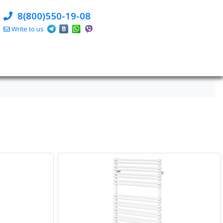
8(800)550-19-08
Write to us