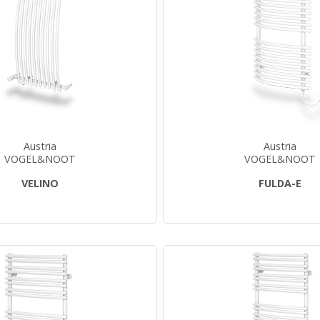
Austria
Austria
VOGEL&NOOT
VOGEL&NOOT
VELINO
FULDA-E