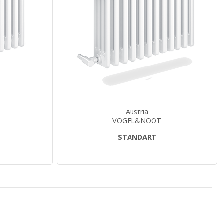
Austria
VOGEL&NOOT
STANDART