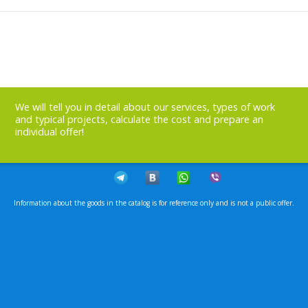
We will tell you in detail about our services, types of work
and typical projects, calculate the cost and prepare an
individual offer!
Information about the goods in the catalog is for reference only and is not a public offer.