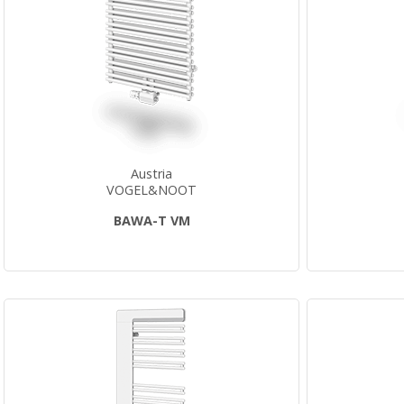
Austria
VOGEL&NOOT
BAWA-T VM