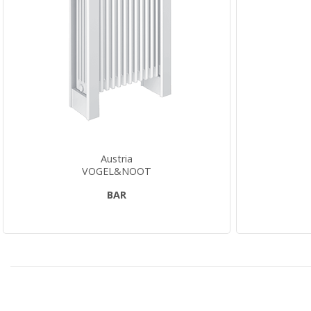
Austria
VOGEL&NOOT
BAR