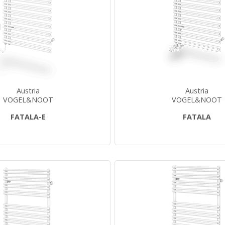
Austria
Austria
VOGEL&NOOT
VOGEL&NOOT
FATALA-E
FATALA