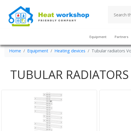
Equipment
Partners
Home
Equipment
Heating devices
Tubular radiators V
TUBULAR RADIATORS