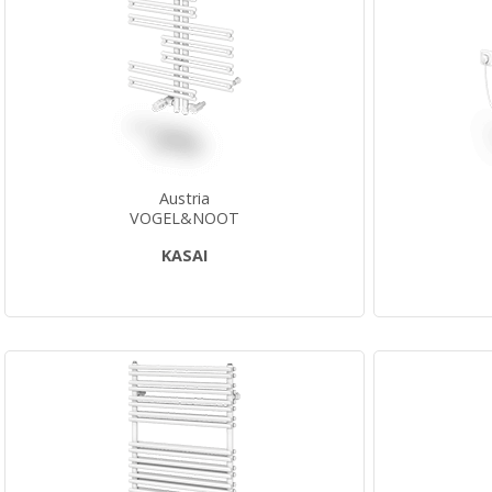
Austria
VOGEL&NOOT
KASAI