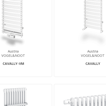
Austria
Austria
VOGEL&NOOT
VOGEL&NOOT
CAVALLY-VM
CAVALLY