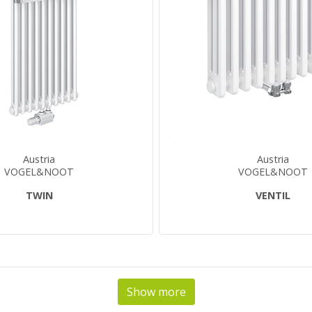
Austria
Austria
VOGEL&NOOT
VOGEL&NOOT
TWIN
VENTIL
Show more