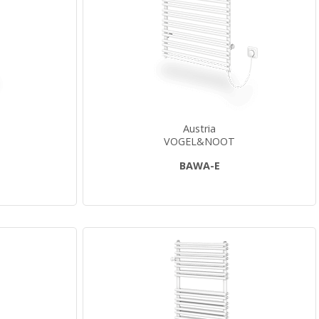
Austria
VOGEL&NOOT
BAWA-E