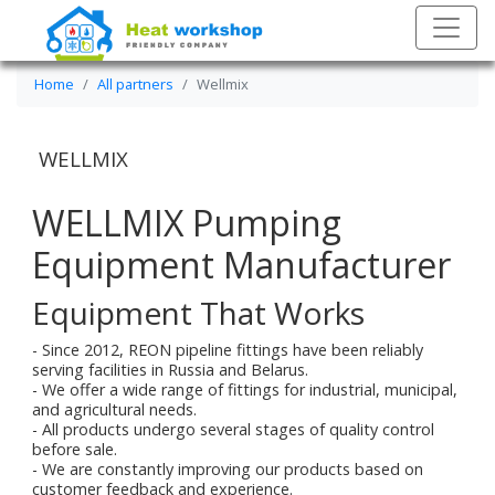
Home
All partners
Wellmix
WELLMIX
WELLMIX Pumping
Equipment Manufacturer
Equipment That Works
- Since 2012, REON pipeline fittings have been reliably
serving facilities in Russia and Belarus.
- We offer a wide range of fittings for industrial, municipal,
and agricultural needs.
- All products undergo several stages of quality control
before sale.
- We are constantly improving our products based on
customer feedback and experience.