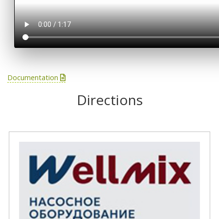
Documentation
Directions