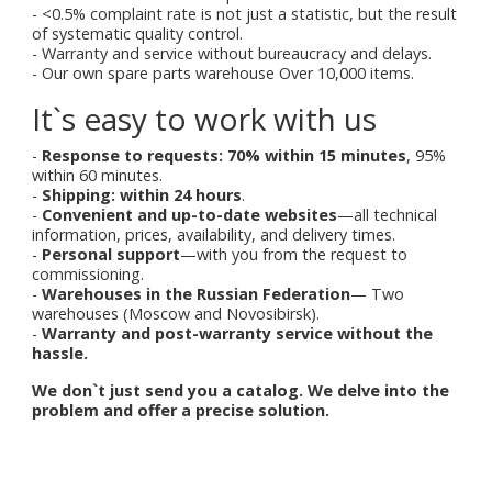
- <0.5% complaint rate is not just a statistic, but the result
of systematic quality control.
- Warranty and service without bureaucracy and delays.
- Our own spare parts warehouse Over 10,000 items.
It`s easy to work with us
-
Response to requests: 70% within 15 minutes
, 95%
within 60 minutes.
-
Shipping: within 24 hours
.
-
Convenient and up-to-date websites
—all technical
information, prices, availability, and delivery times.
-
Personal support
—with you from the request to
commissioning.
-
Warehouses in the Russian Federation
— Two
warehouses (Moscow and Novosibirsk).
-
Warranty and post-warranty service without the
hassle.
We don`t just send you a catalog. We delve into the
problem and offer a precise solution.