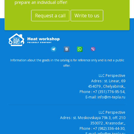
prepare an individual offer!
Request a call
Write to us
Information about the goods in the catalog is for reference only and is not a public
offer.
LLC Perspective
Adres :
st. Linear, 69
454079
, Chelyabinsk,
,
Phone :
+7 (351) 776-95-54
,
E-mail:
info@m-tepla.ru
LLC Perspective
Adres :
st. Moskovskaya 79k 3, off. 210
350072
, Krasnodar,
,
Phone :
+7 (982) 336-44-30
,
E-mail:
info@m-tepla.ru