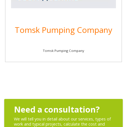
Tomsk Pumping Company
Tomsk Pumping Company
Need a consultation?
We will tell you in detail about our services, types of
work and typical projects, calculate the cost and