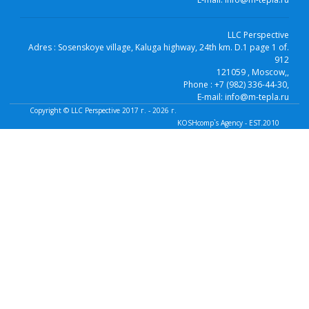
LLC Perspective
Adres :
Sosenskoye village, Kaluga highway, 24th km. D.1 page 1 of.
912
121059
, Moscow,
,
Phone :
+7 (982) 336-44-30
,
E-mail:
info@m-tepla.ru
Copyright ©
LLC Perspective
2017 г. - 2026 г.
KOSHcomp`s Agency - EST.2010